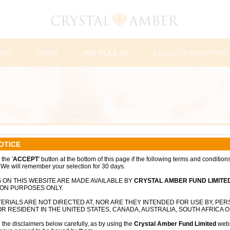
UND
NEWS
AIM RULE 26
LEGAL INFORMATION
OTICE
the '
ACCEPT
' button at the bottom of this page if the following terms and condition
 We will remember your selection for 30 days.
 ON THIS WEBSITE ARE MADE AVAILABLE BY
CRYSTAL AMBER FUND LIMITE
ION PURPOSES ONLY.
ERIALS ARE NOT DIRECTED AT, NOR ARE THEY INTENDED FOR USE BY, PE
R RESIDENT IN THE UNITED STATES, CANADA, AUSTRALIA, SOUTH AFRICA O
 the disclaimers below carefully, as by using the
Crystal Amber Fund Limited
webs