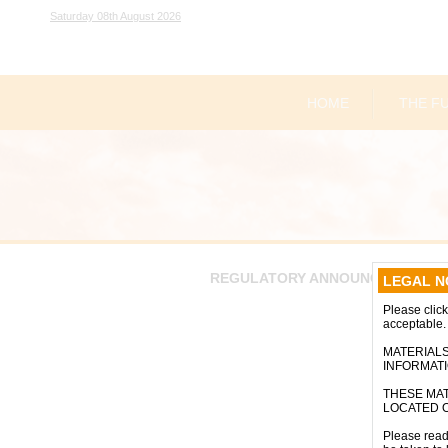
Saturday 08th August 2026
HOME
THE F
REGULATORY ANNOUNCEMENTS
LEGAL N
Please click 
acceptable.
MATERIALS
INFORMAT
THESE MAT
LOCATED O
Please read