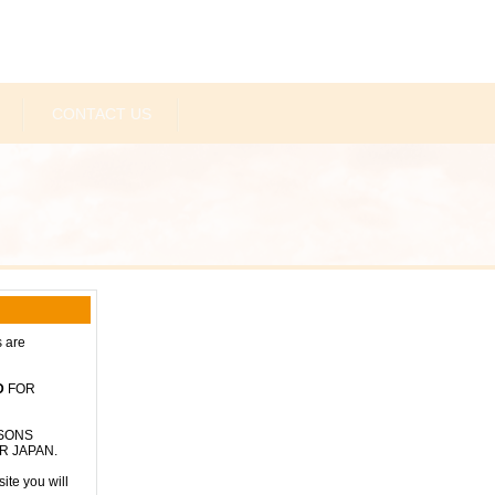
CONTACT US
s are
D
FOR
RSONS
R JAPAN.
ite you will