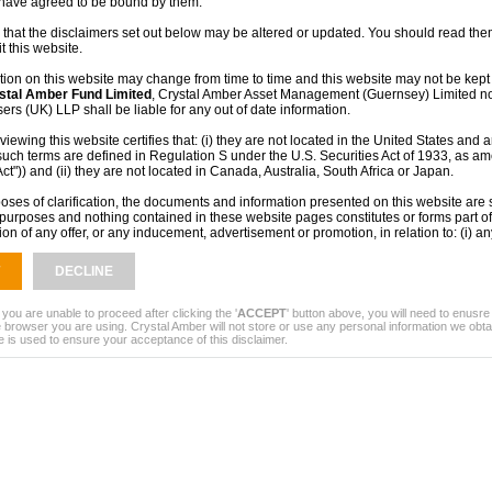
 have agreed to be bound by them.
 that the disclaimers set out below may be altered or updated. You should read them
t this website.
tion on this website may change from time to time and this website may not be kept 
stal Amber Fund Limited
, Crystal Amber Asset Management (Guernsey) Limited no
rs (UK) LLP shall be liable for any out of date information.
iewing this website certifies that: (i) they are not located in the United States and a
such terms are defined in Regulation S under the U.S. Securities Act of 1933, as a
Act")) and (ii) they are not located in Canada, Australia, South Africa or Japan.
oses of clarification, the documents and information presented on this website are s
purposes and nothing contained in these website pages constitutes or forms part of 
tion of any offer, or any inducement, advertisement or promotion, in relation to: (i) an
 products or services in any jurisdiction or (ii) any prospective contract with
Crysta
ed
or any other company. The information provided and the fact of its distribution sha
DECLINE
, or be relied upon in connection with, any contract, commitment or investment deci
contained within this website does not constitute financial, professional or investmen
ny doubt you should consult your own independent financial adviser, stockbroker, sol
 you are unable to proceed after clicking the '
ACCEPT
' button above, you will need to enusr
r other professional adviser.
 browser you are using. Crystal Amber will not store or use any personal information we obta
e is used to ensure your acceptance of this disclaimer.
mance is no guide to the future. The value of investments and the income from the
 as up and investors may not get back the full amount they originally invested. The
een obtained from sources believed to be reliable but no representation or warrant
ied that they are accurate or complete.
rmation on this site or otherwise receiving information in relation to
Crystal Amber
not be lawful in certain jurisdictions. In other jurisdictions only certain categories
o view this information. A person who wishes to view this site must first satisfy them
 subject to any local requirements which prohibit or restrict them from doing so. If y