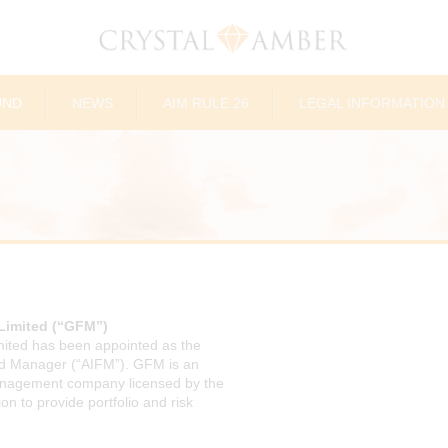
UND
NEWS
AIM RULE 26
LEGAL INFORMATION
Limited (“GFM”)
ited has been appointed as the
nd Manager (“AIFM”). GFM is an
nagement company licensed by the
 to provide portfolio and risk