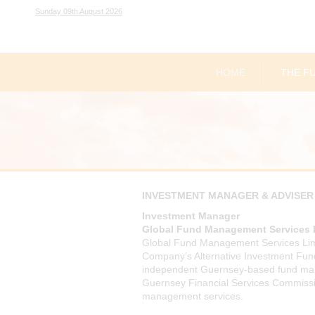
Sunday 09th August 2026
HOME
THE F
INVESTMENT MANAGER & ADVISER
Investment Manager
Global Fund Management Services 
Global Fund Management Services Lim
Company’s Alternative Investment Fu
independent Guernsey-based fund ma
Guernsey Financial Services Commission
management services.