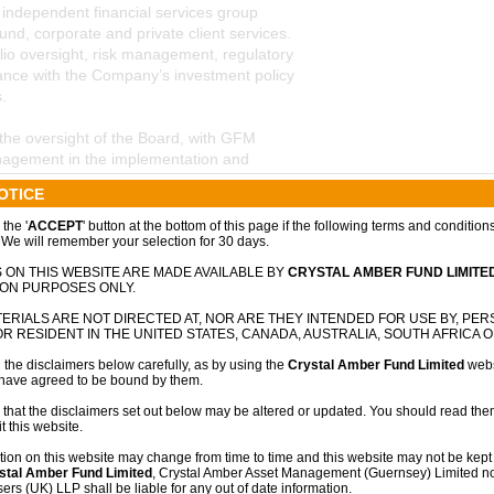
independent financial services group
nd, corporate and private client services.
lio oversight, risk management, regulatory
nce with the Company’s investment policy
.
 the oversight of the Board, with GFM
nagement in the implementation and
ent strategy.
OTICE
the '
ACCEPT
' button at the bottom of this page if the following terms and condition
 We will remember your selection for 30 days.
nted as Investment Adviser to Crystal
 ON THIS WEBSITE ARE MADE AVAILABLE BY
CRYSTAL AMBER FUND LIMITE
nsible for sourcing investment
ION PURPOSES ONLY.
analysis and providing strategic investment
ERIALS ARE NOT DIRECTED AT, NOR ARE THEY INTENDED FOR USE BY, PE
lic and private markets.
R RESIDENT IN THE UNITED STATES, CANADA, AUSTRALIA, SOUTH AFRICA O
 the disclaimers below carefully, as by using the
Crystal Amber Fund Limited
webs
isciplined, value-oriented investment
 have agreed to be bound by them.
valued businesses with strong downside
n potential. The investment strategy
 that the disclaimers set out below may be altered or updated. You should read them
t this website.
e ownership and strategic engagement with
holder outcomes.
tion on this website may change from time to time and this website may not be kept 
stal Amber Fund Limited
, Crystal Amber Asset Management (Guernsey) Limited no
rs (UK) LLP shall be liable for any out of date information.