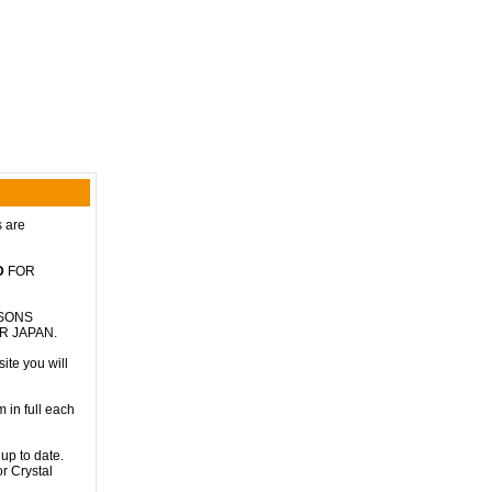
s are
D
FOR
RSONS
R JAPAN.
ite you will
 in full each
up to date.
r Crystal