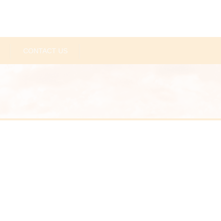
CONTACT US