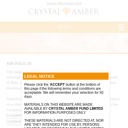
Sunday 09th August 2026
— MENU —
AIM RULE 26
This page contains links to core management and financial
LEGAL NOTICE
information and has been designed to comply with the requirements
of Rule 26 of the AIM Rules for Companies - 'Company information
Please click the '
ACCEPT
' button at the bottom of
disclosure'.
this page if the following terms and conditions are
acceptable. We will remember your selection for 30
days.
Shareholders who are required to notify the Company of their interest
or a change to their interest in the Company, in accordance with the
MATERIALS ON THIS WEBSITE ARE MADE
AVAILABLE BY
CRYSTAL AMBER FUND LIMITED
Company’s articles of association, should do so via
FOR INFORMATION PURPOSES ONLY.
CrystalAmberTeam@ocorian.com
and
THESE MATERIALS ARE NOT DIRECTED AT, NOR
crystalamber@allenbycapital.com
.
ARE THEY INTENDED FOR USE BY, PERSONS