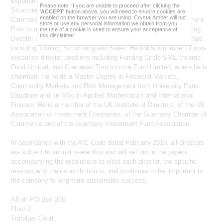
experience includes Fixed Income and Derivatives Markets,
each time you visit this website.
Please note: If you are unable to proceed after clicking the
Structured Finance/Project Finance, Structured Products, and
'
ACCEPT
' button above, you will need to enusre cookies are
enabled on the browser you are using. Crystal Amber will not
The information on this website may change from
Commodity Markets, Hedge Funds, Trading and Risk Management.
store or use any personal information we obtain from you,
time to time and this website may not be kept up to
Prior to moving to Guernsey in December 2013, he was Managing
the use of a cookie is used to ensure your acceptance of
date. Neither
Crystal Amber Fund Limited
, Crystal
this disclaimer.
Director and Head of Commodity Derivatives Asia for BNP Paribas
Amber Asset Management (Guernsey) Limited nor
Crystal Amber Advisers (UK) LLP shall be liable for
including Trading, Structuring and Sales. He holds a number of non-
any out of date information.
executive director positions including Funding Circle SME Income
Any person viewing this website certifies that: (i) they
Fund Limited, and Chenavari Toro Income Fund Limited, where he is
are not located in the United States and are not a
chairman. He holds a Master Degree in Financial Markets,
U.S. person (as such terms are defined in
Commodity Markets and Risk Management from University Paris
Regulation S under the U.S. Securities Act of 1933,
as amended (the "Securities Act")) and (ii) they are
Dauphine and an MSc in Applied Mathematics and International
not located in Canada, Australia, South Africa or
Finance. He is a member of the UK Institute of Directors, of the UK
Japan.
Association of Investment Companies, of the Guernsey Chamber of
For the purposes of clarification, the documents and
Commerce and of the Guernsey Investment Fund Association.
information presented on this website are solely for
information purposes and nothing contained in
In accordance with the AIC Code dated February 2019, all directors
these website pages constitutes or forms part of any
offer, or any solicitation of any offer, or any
are subject to annual re-election and will set out in the papers
inducement, advertisement or promotion, in relation
accompanying the resolutions to elect each director, the specific
to: (i) any securities, investments, products or
reasons why their contribution is, and continues to be, important to
services in any jurisdiction or (ii) any prospective
contract with
Crystal Amber Fund Limited
or any
the company?s long-term sustainable success.
other company. The information provided and the
fact of its distribution shall not form the basis of, or be
relied upon in connection with, any contract,
All of: PO Box 286
commitment or investment decision. The information
Floor 2
contained within this website does not constitute
Trafalgar Court
financial, professional or investment advice. If you