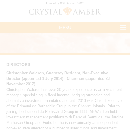
Thursday 06th August 2026
— MENU —
DIRECTORS
Christopher Waldron, Guernsey Resident, Non-Executive
Director (appointed 1 July 2014) - Chairman (appointed 23
November 2017)
Christopher Waldron has over 30 years' experience as an investment
manager, specialising in fixed income, hedging strategies and
alternative investment mandates and until 2013 was Chief Executive
of the Edmond de Rothschild Group in the Channel Islands. Prior to
joining the Edmond de Rothschild Group in 1999, Mr Waldron held
investment management positions with Bank of Bermuda, the Jardine
Matheson Group and Fortis but he is now primarily an independent
non-executive director of a number of listed funds and investment